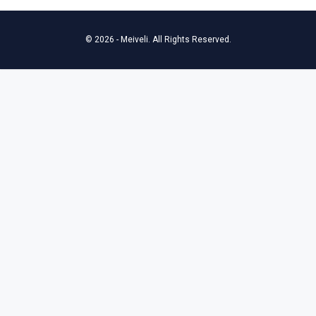
© 2026 - Meiveli. All Rights Reserved.