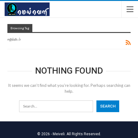
Browsing Tag
சஜித்திடம்
NOTHING FOUND
It seems we can’t find what you’re looking for. Perhaps searching can
help.
© 2026 - Meiveli. All Rights Reserved.