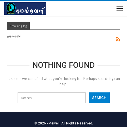
Browsing Tag
குடும்பத்தில்
NOTHING FOUND
It seems we can’t find what you’re looking for. Perhaps searching can
help.
© 2026 - Meiveli. All Rights Reserved.