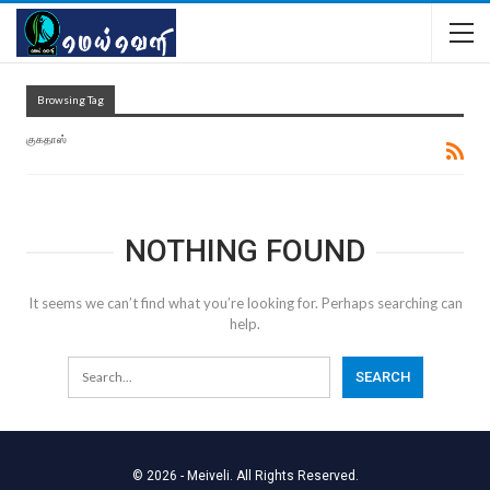
Browsing Tag
குகதாஸ்
NOTHING FOUND
It seems we can’t find what you’re looking for. Perhaps searching can
help.
© 2026 - Meiveli. All Rights Reserved.