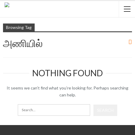
Browsing Tag
அணியில்
NOTHING FOUND
It seems we can’t find what you’re looking for. Perhaps searching
can help.