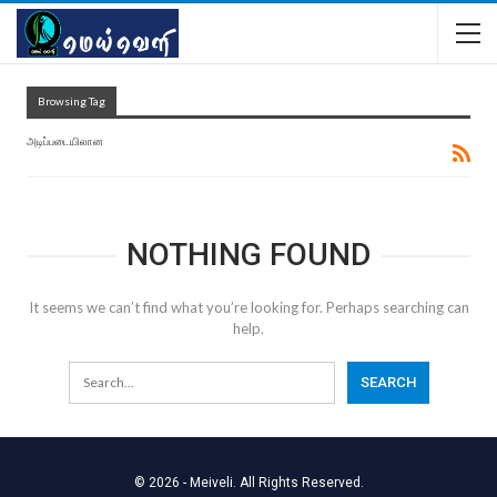
Browsing Tag
அடிப்படையிலான
NOTHING FOUND
It seems we can’t find what you’re looking for. Perhaps searching can
help.
© 2026 - Meiveli. All Rights Reserved.